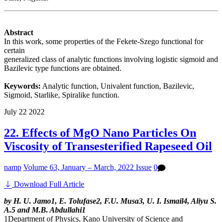
Abstract
In this work, some properties of the Fekete-Szego functional for
certain
generalized class of analytic functions involving logistic sigmoid and
Bazilevic type functions are obtained.
Keywords:
Analytic function, Univalent function, Bazilevic,
Sigmoid, Starlike, Spiralike function.
July
22
2022
22. Effects of MgO Nano Particles On
Viscosity of Transesterified Rapeseed Oil
namp
Volume 63, January – March, 2022 Issue
0
Download Full Article
by H. U. Jamo1, E. Tolufase2, F.U. Musa3, U. I. Ismail4, Aliyu S.
A.5 and M.B. Abdullahi1
1Department of Physics, Kano University of Science and