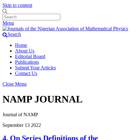
Skip to content
Menu
Search
Home
About Us
Editorial Board
Publications
Submit Your Articles
Contact Us
Close Menu
NAMP JOURNAL
Journal of NAMP
September
13
2022
4. On Series Definitions of the