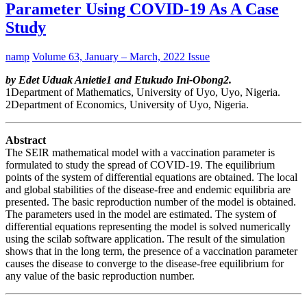
Parameter Using COVID-19 As A Case
Study
namp
Volume 63, January – March, 2022 Issue
by Edet Uduak Anietie1 and Etukudo Ini-Obong2.
1Department of Mathematics, University of Uyo, Uyo, Nigeria.
2Department of Economics, University of Uyo, Nigeria.
Abstract
The SEIR mathematical model with a vaccination parameter is
formulated to study the spread of COVID-19. The equilibrium
points of the system of differential equations are obtained. The local
and global stabilities of the disease-free and endemic equilibria are
presented. The basic reproduction number of the model is obtained.
The parameters used in the model are estimated. The system of
differential equations representing the model is solved numerically
using the scilab software application. The result of the simulation
shows that in the long term, the presence of a vaccination parameter
causes the disease to converge to the disease-free equilibrium for
any value of the basic reproduction number.