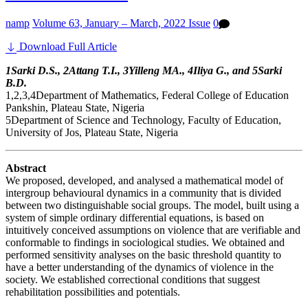
namp
Volume 63, January – March, 2022 Issue
0
Download Full Article
1Sarki D.S., 2Attang T.I., 3Yilleng MA., 4Iliya G., and 5Sarki
B.D.
1,2,3,4Department of Mathematics, Federal College of Education
Pankshin, Plateau State, Nigeria
5Department of Science and Technology, Faculty of Education,
University of Jos, Plateau State, Nigeria
Abstract
We proposed, developed, and analysed a mathematical model of
intergroup behavioural dynamics in a community that is divided
between two distinguishable social groups. The model, built using a
system of simple ordinary differential equations, is based on
intuitively conceived assumptions on violence that are verifiable and
conformable to findings in sociological studies. We obtained and
performed sensitivity analyses on the basic threshold quantity to
have a better understanding of the dynamics of violence in the
society. We established correctional conditions that suggest
rehabilitation possibilities and potentials.