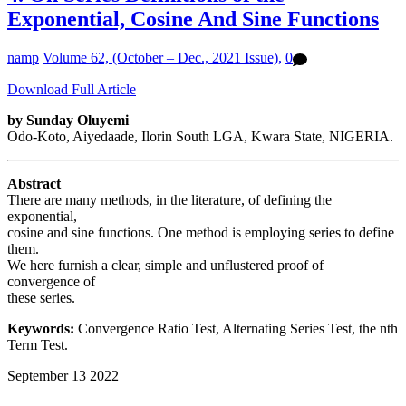
Exponential, Cosine And Sine Functions
namp
Volume 62, (October – Dec., 2021 Issue),
0
Download Full Article
by Sunday Oluyemi
Odo-Koto, Aiyedaade, Ilorin South LGA, Kwara State, NIGERIA.
Abstract
There are many methods, in the literature, of defining the
exponential,
cosine and sine functions. One method is employing series to define
them.
We here furnish a clear, simple and unflustered proof of
convergence of
these series.
Keywords:
Convergence Ratio Test, Alternating Series Test, the nth
Term Test.
September
13
2022