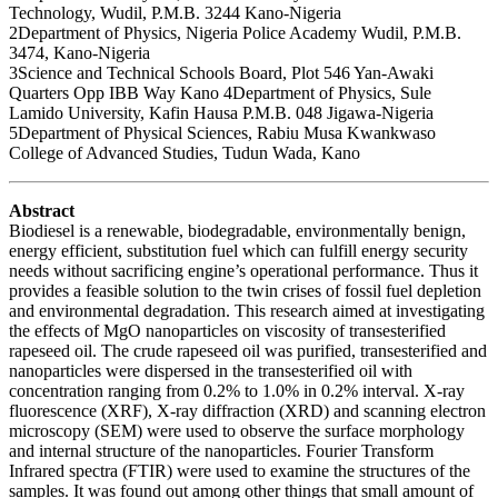
Technology, Wudil, P.M.B. 3244 Kano-Nigeria
2Department of Physics, Nigeria Police Academy Wudil, P.M.B.
3474, Kano-Nigeria
3Science and Technical Schools Board, Plot 546 Yan-Awaki
Quarters Opp IBB Way Kano 4Department of Physics, Sule
Lamido University, Kafin Hausa P.M.B. 048 Jigawa-Nigeria
5Department of Physical Sciences, Rabiu Musa Kwankwaso
College of Advanced Studies, Tudun Wada, Kano
Abstract
Biodiesel is a renewable, biodegradable, environmentally benign,
energy efficient, substitution fuel which can fulfill energy security
needs without sacrificing engine’s operational performance. Thus it
provides a feasible solution to the twin crises of fossil fuel depletion
and environmental degradation. This research aimed at investigating
the effects of MgO nanoparticles on viscosity of transesterified
rapeseed oil. The crude rapeseed oil was purified, transesterified and
nanoparticles were dispersed in the transesterified oil with
concentration ranging from 0.2% to 1.0% in 0.2% interval. X-ray
fluorescence (XRF), X-ray diffraction (XRD) and scanning electron
microscopy (SEM) were used to observe the surface morphology
and internal structure of the nanoparticles. Fourier Transform
Infrared spectra (FTIR) were used to examine the structures of the
samples. It was found out among other things that small amount of