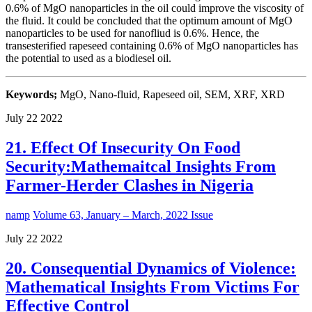
0.6% of MgO nanoparticles in the oil could improve the viscosity of
the fluid. It could be concluded that the optimum amount of MgO
nanoparticles to be used for nanofliud is 0.6%. Hence, the
transesterified rapeseed containing 0.6% of MgO nanoparticles has
the potential to used as a biodiesel oil.
Keywords;
MgO, Nano-fluid, Rapeseed oil, SEM, XRF, XRD
July
22
2022
21. Effect Of Insecurity On Food
Security:Mathemaitcal Insights From
Farmer-Herder Clashes in Nigeria
namp
Volume 63, January – March, 2022 Issue
July
22
2022
20. Consequential Dynamics of Violence:
Mathematical Insights From Victims For
Effective Control