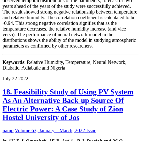
observed temporal distributions of the parameters, forecast of two
years ahead of the years of the study were successfully achieved.
The result showed strong negative relationship between temperature
and relative humidity. The correlation coefficient is calculated to be
-0.94. This strong negative correlation signifies that as the
temperature decreases, the relative humidity increase (and vice
versa). The performance of neural network model in the
distributions shows the ability of the model in studying atmospheric
parameters as confirmed by other researchers.
Keywords
: Relative Humidity, Temperature, Neural Network,
Diabatic, Adiabatic and Nigeria
July
22
2022
18. Feasibility Study of Using PV System
As An Alternative Back-up Source Of
Electric Power: A Case Study of Zion
Hostel University of Jos
namp
Volume 63, January – March, 2022 Issue