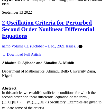
ideal.
September
13
2022
2 Oscillation Criteria for Perturbed
Second Order Nonlinear Differential
Equations
namp
Volume 62, (October – Dec., 2021 Issue),
0
Download Full Article
Abiodun O. Ajibade and Shuaibu A. Muhib
Department of Mathematics, Ahmadu Bello University Zaria,
Nigeria
Abstract
In this article, we establish sufficient conditions for which the
second order nonlinear differential equation of the form [..
(..)..Œ]Œ+..(..,..)=..(..,..,..Œ) is oscillatory. Examples are given to
validate some of the criteria.