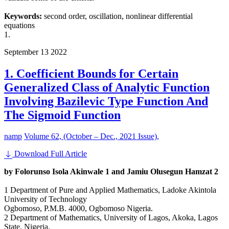
Keywords:
second order, oscillation, nonlinear differential
equations
1.
September
13
2022
1. Coefficient Bounds for Certain
Generalized Class of Analytic Function
Involving Bazilevic Type Function And
The Sigmoid Function
namp
Volume 62, (October – Dec., 2021 Issue),
Download Full Article
by Folorunso Isola Akinwale 1 and Jamiu Olusegun Hamzat 2
1 Department of Pure and Applied Mathematics, Ladoke Akintola
University of Technology
Ogbomoso, P.M.B. 4000, Ogbomoso Nigeria.
2 Department of Mathematics, University of Lagos, Akoka, Lagos
State, Nigeria.