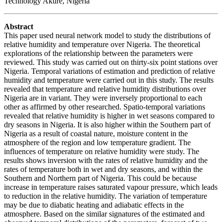
Technology Akure, Nigeria
Abstract
This paper used neural network model to study the distributions of
relative humidity and temperature over Nigeria. The theoretical
explorations of the relationship between the parameters were
reviewed. This study was carried out on thirty-six point stations over
Nigeria. Temporal variations of estimation and prediction of relative
humidity and temperature were carried out in this study. The results
revealed that temperature and relative humidity distributions over
Nigeria are in variant. They were inversely proportional to each
other as affirmed by other researched. Spatio-temporal variations
revealed that relative humidity is higher in wet seasons compared to
dry seasons in Nigeria. It is also higher within the Southern part of
Nigeria as a result of coastal nature, moisture content in the
atmosphere of the region and low temperature gradient. The
influences of temperature on relative humidity were study. The
results shows inversion with the rates of relative humidity and the
rates of temperature both in wet and dry seasons, and within the
Southern and Northern part of Nigeria. This could be because
increase in temperature raises saturated vapour pressure, which leads
to reduction in the relative humidity. The variation of temperature
may be due to diabatic heating and adiabatic effects in the
atmosphere. Based on the similar signatures of the estimated and