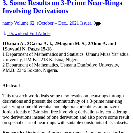
3. Some Results on 3-Prime Near-Rings
Involving Derivations
namp
Volume 62, (October – Dec., 2021 Issue),
0
Download Full Article
1Usman A., 2Garba A. I., 2Magami M. S., 2Almu A. and
1Sayyadi N. Pages 15-18
1 Department of Mathematics and Statistics, Umaru Musa Yar’adua
University, P.M.B. 2218 Katsina, Nigeria.
2 Department of Mathematics, Usmanu Danfodiyo University,
P.M.B. 2346 Sokoto, Nigeria.
Abstract
This research work deals some new results on near-rings through
derivations and present the commutativity of a 3-prime near-ring
satisfying some differential and algebraic identities on nonzero
Jordan ideals of 2-torsion free involving derivations by considering
two derivations instead of one derivation and also prove some result
on special class of near-rings with suitable constraints of its subsets.
Keywords:
Derivation, 3-prime near-rings, 2-torsion free, Jordan