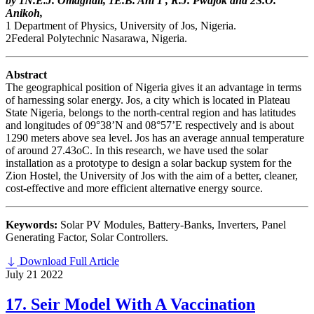
by 1N.E.J. Omaghali, 1E.B. Ani 1 , R.J. Pwajok and 2S.O.
Anikoh,
1 Department of Physics, University of Jos, Nigeria.
2Federal Polytechnic Nasarawa, Nigeria.
Abstract
The geographical position of Nigeria gives it an advantage in terms
of harnessing solar energy. Jos, a city which is located in Plateau
State Nigeria, belongs to the north-central region and has latitudes
and longitudes of 09°38’N and 08°57’E respectively and is about
1290 meters above sea level. Jos has an average annual temperature
of around 27.43oC. In this research, we have used the solar
installation as a prototype to design a solar backup system for the
Zion Hostel, the University of Jos with the aim of a better, cleaner,
cost-effective and more efficient alternative energy source.
Keywords:
Solar PV Modules, Battery-Banks, Inverters, Panel
Generating Factor, Solar Controllers.
Download Full Article
July
21
2022
17. Seir Model With A Vaccination