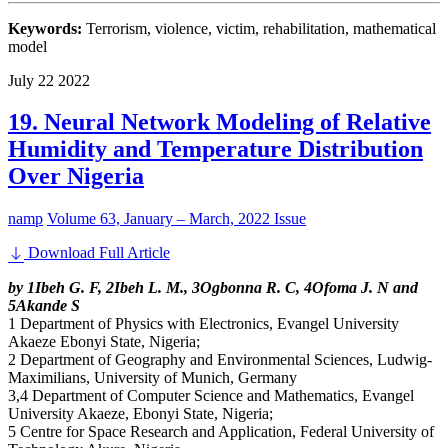
Keywords:
Terrorism, violence, victim, rehabilitation, mathematical
model
July
22
2022
19. Neural Network Modeling of Relative
Humidity and Temperature Distribution
Over Nigeria
namp
Volume 63, January – March, 2022 Issue
Download Full Article
by 1Ibeh G. F, 2Ibeh L. M., 3Ogbonna R. C, 4Ofoma J. N and
5Akande S
1 Department of Physics with Electronics, Evangel University
Akaeze Ebonyi State, Nigeria;
2 Department of Geography and Environmental Sciences, Ludwig-
Maximilians, University of Munich, Germany
3,4 Department of Computer Science and Mathematics, Evangel
University Akaeze, Ebonyi State, Nigeria;
5 Centre for Space Research and Application, Federal University of