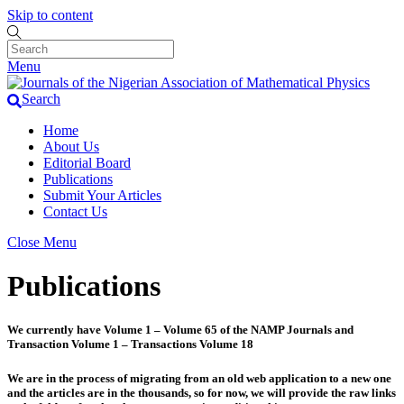
Skip to content
Menu
Search
Home
About Us
Editorial Board
Publications
Submit Your Articles
Contact Us
Close Menu
Publications
We currently have Volume 1 – Volume 65 of the NAMP Journals and
Transaction Volume 1 – Transactions Volume 18
We are in the process of migrating from an old web application to a new one
and the articles are in the thousands, so for now, we will provide the raw links