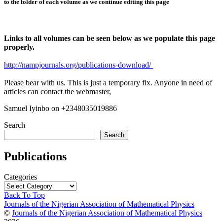
to the folder of each volume as we continue editing this page
Links to all volumes can be seen below as we populate this page
properly.
http://nampjournals.org/publications-download/
Please bear with us. This is just a temporary fix. Anyone in need of
articles can contact the webmaster,
Samuel Iyinbo on +2348035019886
Search
Search
Publications
Categories
Back To Top
Journals of the Nigerian Association of Mathematical Physics
©
Journals of the Nigerian Association of Mathematical Physics